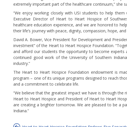
extremely important part of the healthcare continuum,” she sa
“We enjoy working closely with USI students to help them u
Executive Director of Heart to Heart Hospice of Southwes
healthcare education experience, and we are honored to help
their life’s journey with peace, dignity, compassion, hope, and
David A. Bower, Vice President for Development and Presiden
investment” of the Heart to Heart Hospice Foundation. “Toget
and afford our students the opportunity to become experts an
continued good work of the University of Southern Indiana
industry.”
The Heart to Heart Hospice Foundation endowment is made 
program – one of its unique programs designed to reach thos
and a commitment to celebrate life.
“We believe that the greatest impact we have is through the ri
Heart to Heart Hospice and President of Heart to Heart Hosp
are creating a brighter tomorrow. We are pleased to be a pa
Indiana.”
Heart to Heart Hospice Foundation Endows Five Separate