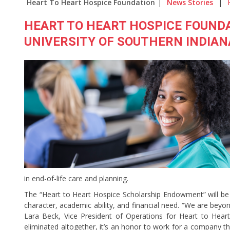
Heart To Heart Hospice Foundation
|
News Stories
|
HEART TO HEART HOSPICE FOUND
UNIVERSITY OF SOUTHERN INDIAN
in end-of-life care and planning.
The “Heart to Heart Hospice Scholarship Endowment” will be
character, academic ability, and financial need. “We are beyon
Lara Beck, Vice President of Operations for Heart to Hea
eliminated altogether, it’s an honor to work for a company tha