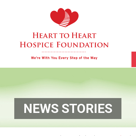
NEWS STORIES