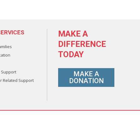
ERVICES
MAKE A
DIFFERENCE
amilies
TODAY
ation
 Support
MAKE A
DONATION
r Related Support