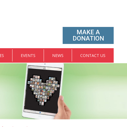
MAKE A
DONATION
ES
EVENTS
NEWS
CONTACT US