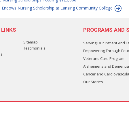
n Endows Nursing Scholarship at Lansing Community College
 LINKS
PROGRAMS AND S
Sitemap
Serving Our Patient And F
Testimonials
Empowering Through Educ
Us
Veterans Care Program
Alzheimer’s and Dementia
Cancer and Cardiovascula
Our Stories