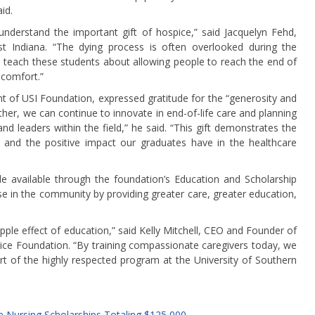
id.
nderstand the important gift of hospice,” said Jacquelyn Fehd,
t Indiana. “The dying process is often overlooked during the
 teach these students about allowing people to reach the end of
 comfort.”
t of USI Foundation, expressed gratitude for the “generosity and
her, we can continue to innovate in end-of-life care and planning
d leaders within the field,” he said. “This gift demonstrates the
 and the positive impact our graduates have in the healthcare
available through the foundation’s Education and Scholarship
e in the community by providing greater care, greater education,
pple effect of education,” said Kelly Mitchell, CEO and Founder of
ice Foundation. “By training compassionate caregivers today, we
rt of the highly respected program at the University of Southern
 Nursing Scholarships Totaling $125,000