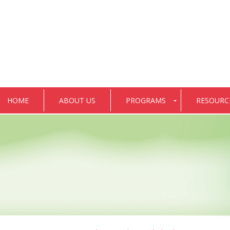
HOME
ABOUT US
PROGRAMS
RESOURC