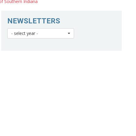
of Southern Indiana
NEWSLETTERS
- select year -