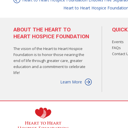
Post
Heart to Heart Hospice Foundatio
navigation
ABOUT THE HEART TO
QUICK
HEART HOSPICE FOUNDATION
Events
FAQs
The vision of the Heart to Heart Hospice
Contact 
Foundation is to honor those nearing the
end of life through greater care, greater
education and a commitment to celebrate
life!
Learn More