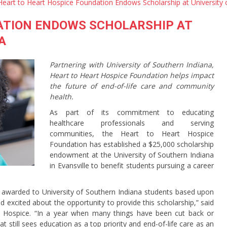
Heart to Heart Hospice Foundation Endows Scholarship at University 
ATION ENDOWS SCHOLARSHIP AT
A
Partnering with University of Southern Indiana,
Heart to Heart Hospice Foundation helps impact
the future of end-of-life care and community
health.
As part of its commitment to educating
healthcare professionals and serving
communities, the Heart to Heart Hospice
Foundation has established a $25,000 scholarship
endowment at the University of Southern Indiana
in Evansville to benefit students pursuing a career
 awarded to University of Southern Indiana students based upon
d excited about the opportunity to provide this scholarship,” said
rt Hospice. “In a year when many things have been cut back or
t still sees education as a top priority and end-of-life care as an