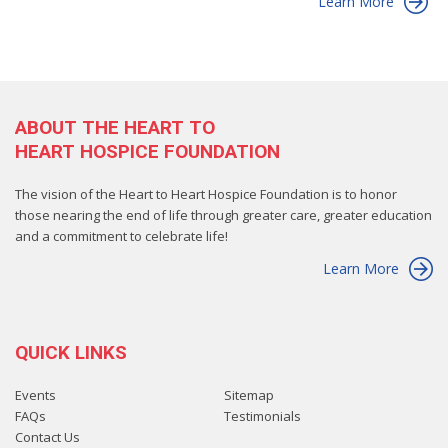
Learn More
ABOUT THE HEART TO
HEART HOSPICE FOUNDATION
The vision of the Heart to Heart Hospice Foundation is to honor
those nearing the end of life through greater care, greater education
and a commitment to celebrate life!
Learn More
QUICK LINKS
Events
Sitemap
FAQs
Testimonials
Contact Us