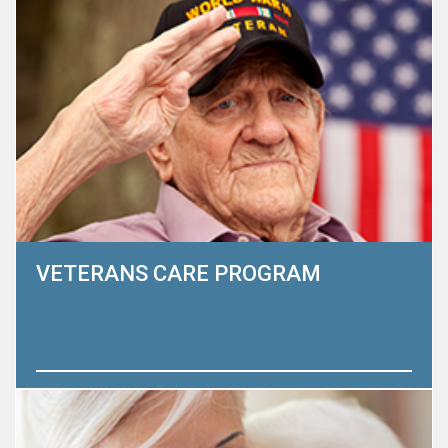
conditions and nearing the end of life. We believe that the
greatest impact we have is through education.
Learn More
VETERANS CARE PROGRAM
The Heart to Heart Hospice Foundation believes that
there is no greater honor than to serve a veteran or
his/her family. Veterans are our heroes and to give back