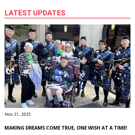
Learn More
LATEST UPDATES
Nov 21, 2025
MAKING DREAMS COME TRUE, ONE WISH AT A TIME!