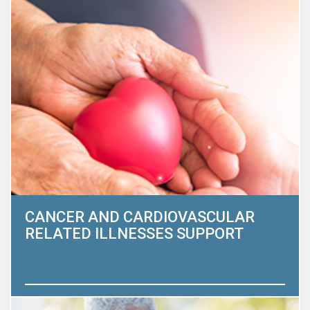
CANCER AND CARDIOVASCULAR
RELATED ILLNESSES SUPPORT
Adults ages 85 and older are the fastest-growing