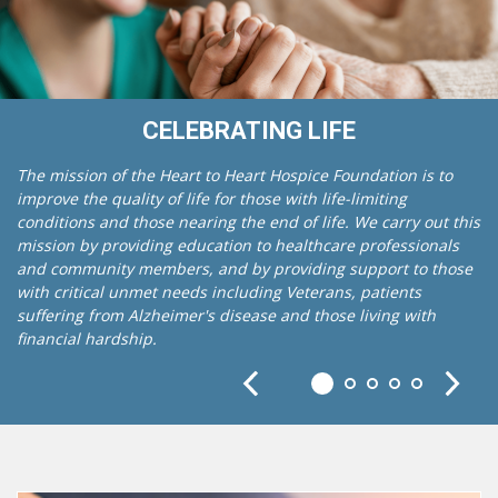
CELEBRATING LIFE
The mission of the Heart to Heart Hospice Foundation is to
improve the quality of life for those with life-limiting
conditions and those nearing the end of life. We carry out this
mission by providing education to healthcare professionals
and community members, and by providing support to those
with critical unmet needs including Veterans, patients
suffering from Alzheimer's disease and those living with
financial hardship.