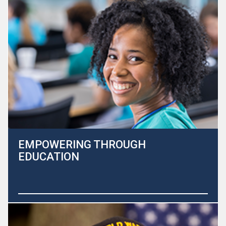
committed to helping improve the quality of life for both
patients and their families.
Learn More
EMPOWERING THROUGH
EDUCATION
At the Heart to Heart Hospice Foundation, our core
mission is to improve the lives of those with life limiting