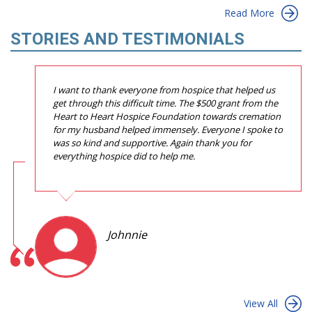
Read More
STORIES AND TESTIMONIALS
I want to thank everyone from hospice that helped us
get through this difficult time. The $500 grant from the
Heart to Heart Hospice Foundation towards cremation
for my husband helped immensely. Everyone I spoke to
was so kind and supportive. Again thank you for
everything hospice did to help me.
Johnnie
View All