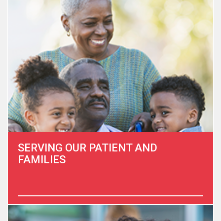
population group in the US, and expected to nearly triple
from 6.4 million in 2016 to 19.0 million by 2060. Did you
know that a principal diagnosis of cancer (29.6 percent)
was…
Learn More
SERVING OUR PATIENT AND
FAMILIES
At the Heart to Heart Hospice Foundation we are