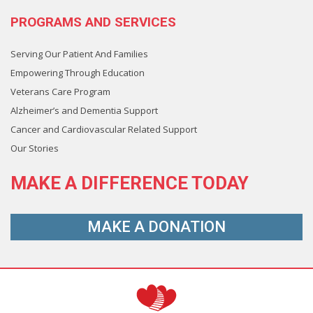
PROGRAMS AND SERVICES
Serving Our Patient And Families
Empowering Through Education
Veterans Care Program
Alzheimer’s and Dementia Support
Cancer and Cardiovascular Related Support
Our Stories
MAKE A
DIFFERENCE
TODAY
MAKE A
DONATION