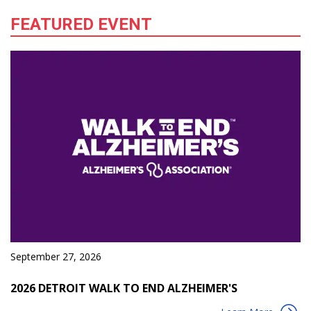
FEATURED EVENT
September 27, 2026
2026 DETROIT WALK TO END ALZHEIMER'S