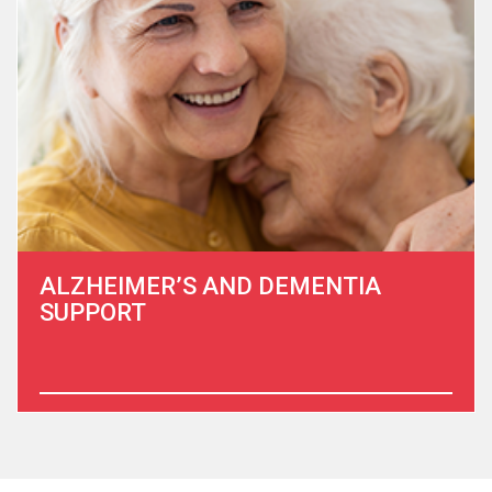
to them, especially at a time of need, is a privilege.
Learn More
ALZHEIMER’S AND DEMENTIA
SUPPORT
The financial, physical and emotional toll of Alzheimer’s
disease and dementia is staggering.