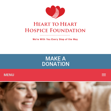
MAKE A
DONATION
MENU