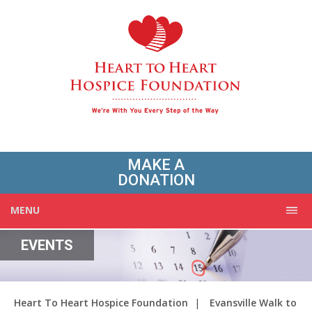
MAKE A
DONATION
MENU
EVENTS
Heart To Heart Hospice Foundation
|
Evansville Walk to