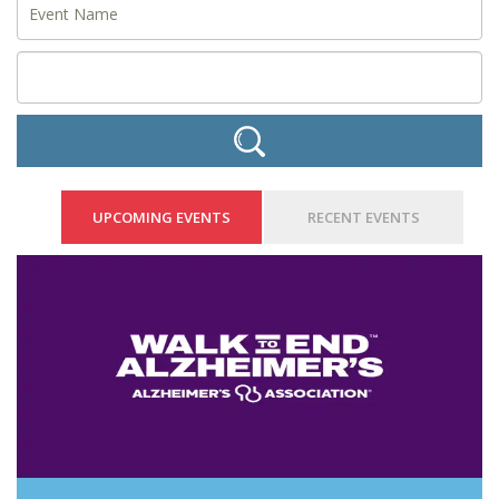
UPCOMING EVENTS
RECENT EVENTS