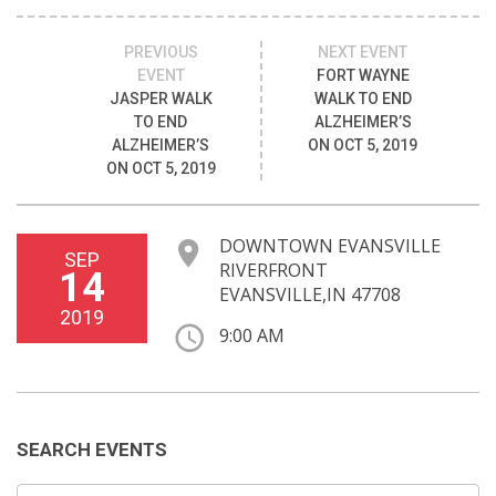
PREVIOUS
NEXT EVENT
EVENT
FORT WAYNE
JASPER WALK
WALK TO END
TO END
ALZHEIMER’S
ALZHEIMER’S
ON OCT 5, 2019
ON OCT 5, 2019
DOWNTOWN EVANSVILLE
SEP
RIVERFRONT
14
EVANSVILLE,IN 47708
2019
9:00 AM
SEARCH EVENTS