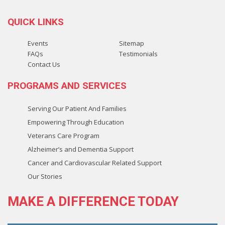
QUICK LINKS
Events
Sitemap
FAQs
Testimonials
Contact Us
PROGRAMS AND SERVICES
Serving Our Patient And Families
Empowering Through Education
Veterans Care Program
Alzheimer’s and Dementia Support
Cancer and Cardiovascular Related Support
Our Stories
MAKE A
DIFFERENCE
TODAY