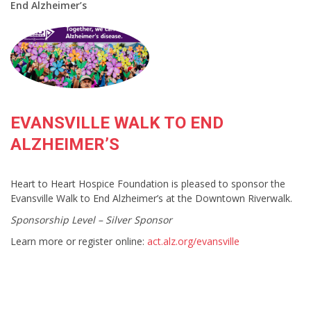
End Alzheimer’s
EVANSVILLE WALK TO END
ALZHEIMER’S
Heart to Heart Hospice Foundation is pleased to sponsor the
Evansville Walk to End Alzheimer’s at the Downtown Riverwalk.
Sponsorship Level – Silver Sponsor
Learn more or register online:
act.alz.org/evansville