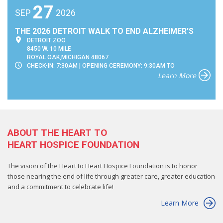
27
SEP
2026
THE 2026 DETROIT WALK TO END ALZHEIMER’S
DETROIT ZOO
8450 W. 10 MILE
ROYAL OAK,MICHIGAN 48067
CHECK-IN: 7:30AM | OPENING CEREMONY: 9:30AM TO
Learn More
ABOUT THE HEART TO
HEART HOSPICE FOUNDATION
The vision of the Heart to Heart Hospice Foundation is to honor
those nearing the end of life through greater care, greater education
and a commitment to celebrate life!
Learn More